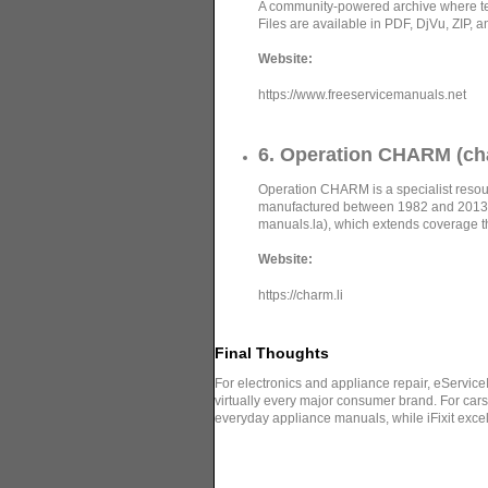
A community-powered archive where tec
Files are available in PDF, DjVu, ZIP, a
Website:
https://www.freeservicemanuals.net
6. Operation CHARM (cha
Operation CHARM is a specialist resour
manufactured between 1982 and 2013.
manuals.la), which extends coverage 
Website:
https://charm.li
Final Thoughts
For electronics and appliance repair, eServic
virtually every major consumer brand. For ca
everyday appliance manuals, while iFixit excel