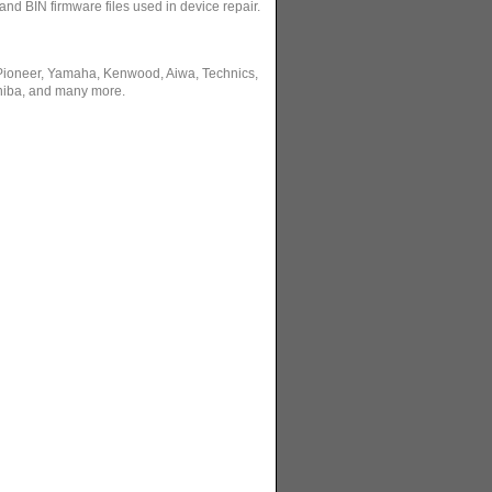
and BIN firmware files used in device repair.
 Pioneer, Yamaha, Kenwood, Aiwa, Technics,
hiba, and many more.