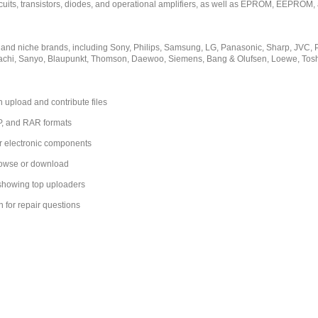
rcuits, transistors, diodes, and operational amplifiers, as well as EPROM, EEPROM, 
 and niche brands, including Sony, Philips, Samsung, LG, Panasonic, Sharp, JVC,
tachi, Sanyo, Blaupunkt, Thomson, Daewoo, Siemens, Bang & Olufsen, Loewe, Tos
 upload and contribute files
IP, and RAR formats
r electronic components
browse or download
 showing top uploaders
n for repair questions