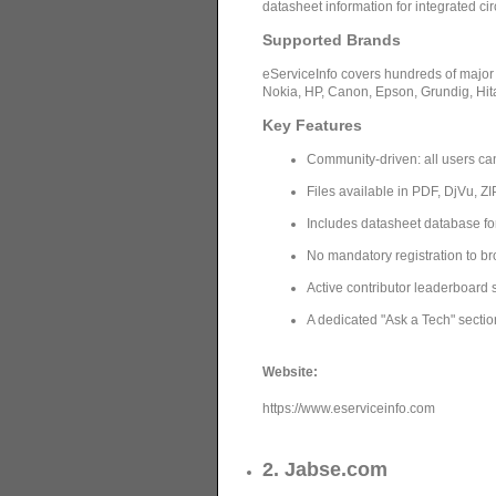
datasheet information for integrated ci
Supported Brands
eServiceInfo covers hundreds of major
Nokia, HP, Canon, Epson, Grundig, Hi
Key Features
Community-driven: all users can
Files available in PDF, DjVu, Z
Includes datasheet database fo
No mandatory registration to 
Active contributor leaderboard
A dedicated "Ask a Tech" sectio
Website:
https://www.eserviceinfo.com
2. Jabse.com