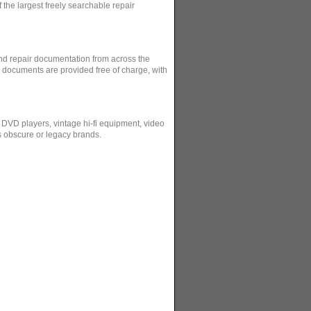
the largest freely searchable repair
and repair documentation from across the
l documents are provided free of charge, with
 DVD players, vintage hi-fi equipment, video
s obscure or legacy brands.