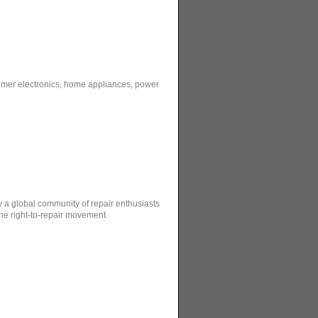
sumer electronics, home appliances, power
by a global community of repair enthusiasts
the right-to-repair movement.