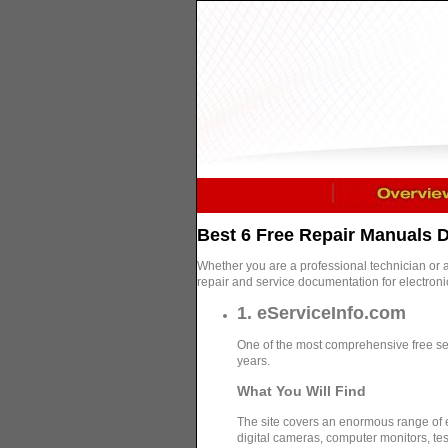
Best 6 Free Repair Manuals
Whether you are a professional technician or 
repair and service documentation for electron
1. eServiceInfo.com
One of the most comprehensive free ser
years.
What You Will Find
The site covers an enormous range of
digital cameras, computer monitors, te