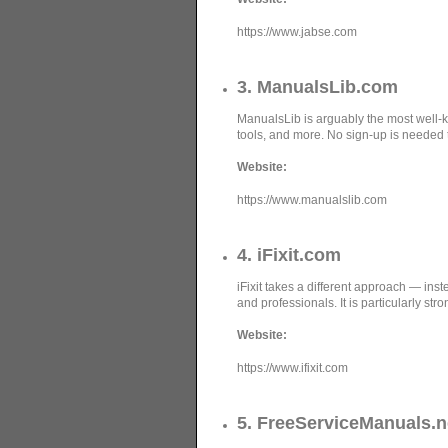
https://www.jabse.com
3. ManualsLib.com
ManualsLib is arguably the most well-k
tools, and more. No sign-up is needed
Website:
https://www.manualslib.com
4. iFixit.com
iFixit takes a different approach — inst
and professionals. It is particularly st
Website:
https://www.ifixit.com
5. FreeServiceManuals.n