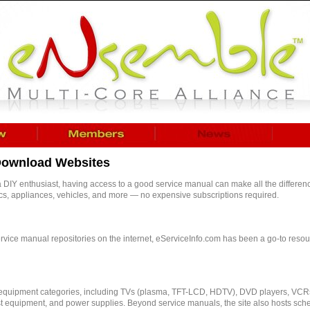
 Download Websites
a DIY enthusiast, having access to a good service manual can make all the differenc
ics, appliances, vehicles, and more — no expensive subscriptions required.
vice manual repositories on the internet, eServiceInfo.com has been a go-to resourc
 equipment categories, including TVs (plasma, TFT-LCD, HDTV), DVD players, VCR
st equipment, and power supplies. Beyond service manuals, the site also hosts sche