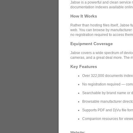
Jabse is a powerful and clean service 
documentation indexes available onlin
How It Works
Rather than hosting files itself, Jabs
web. You can browse by manufacturer di
no registration required to access them
Equipment Coverage
Jabse covers a wide spectrum of device
cameras, and a great deal more. The ma
Key Features
Over 322,000 documents inde
No registration required — com
Searchable by brand name or 
Browsable manufacturer directo
Supports PDF and DjVu file fo
Companion resources for viewers
Website: