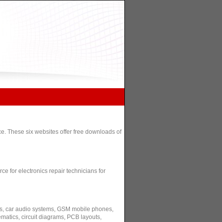
e. These six websites offer free downloads of
e for electronics repair technicians for
s, car audio systems, GSM mobile phones,
matics, circuit diagrams, PCB layouts,