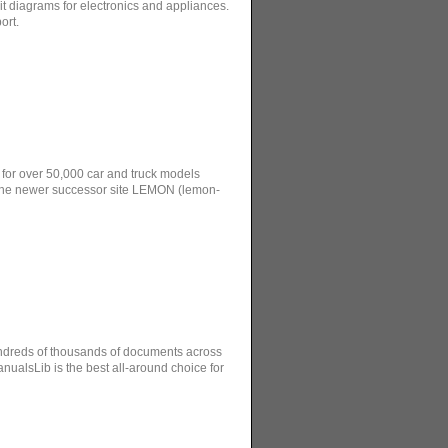
 diagrams for electronics and appliances.
ort.
 for over 50,000 car and truck models
the newer successor site LEMON (lemon-
hundreds of thousands of documents across
ualsLib is the best all-around choice for