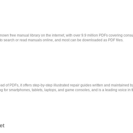
nown free manual library on the internet, with over 9.9 million PDFs covering con
 to search or read manuals online, and most can be downloaded as PDF files.
ead of PDFs, it offers step-by-step illustrated repair guides written and maintained 
rong for smartphones, tablets, laptops, and game consoles, and is a leading voice in 
et