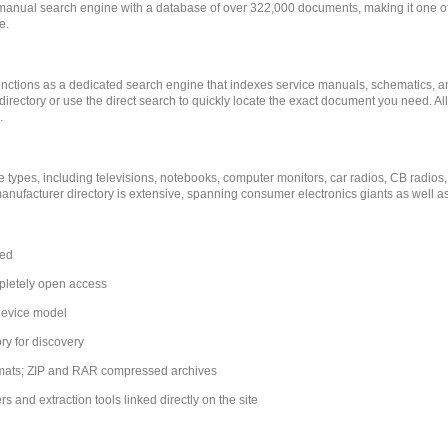
manual search engine with a database of over 322,000 documents, making it one of 
e.
e functions as a dedicated search engine that indexes service manuals, schematics, 
rectory or use the direct search to quickly locate the exact document you need. Al
.
 types, including televisions, notebooks, computer monitors, car radios, CB radios,
nufacturer directory is extensive, spanning consumer electronics giants as well a
xed
pletely open access
device model
ry for discovery
rmats; ZIP and RAR compressed archives
 and extraction tools linked directly on the site