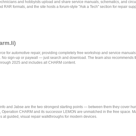
hnicians and hobbyists upload and share service manuals, schematics, and circuit
nd RAR formats, and the site hosts a forum-style "Ask a Tech" section for repair supp
rm.li)
ce for automotive repair, providing completely free workshop and service manuals
 No sign-up or paywall — just search and download. The team also recommends 
through 2025 and includes all CHARM content.
eInfo and Jabse are the two strongest starting points — between them they cover 
rs, Operation CHARM and its successor LEMON are unmatched in the free space. Man
s at guided, visual repair walkthroughs for modern devices.